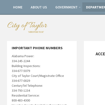
HOME
ABOUT US
GOVERNMENT
DEPARTME
IMPORTANT PHONE NUMBERS
ACCE
Alabama Power:
334-245-2244
Building Inspections:
334-677-5079
City of Taylor Court/Magistrate Office
334-677-0029
CenturyTel Telephone:
334-793-1234
Residential Service:
800-483-4300