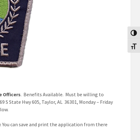
Toggl
Toggl
e Officers
. Benefits Available. Must be willing to
1469 S State Hwy 605, Taylor, AL 36301, Monday – Friday
elow.
. You can save and print the application from there